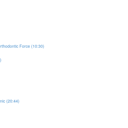
thodontic Force (10:30)
)
nic (20:44)