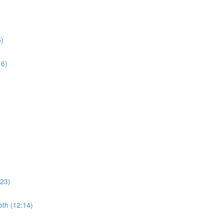
5)
16)
:23)
th (12:14)