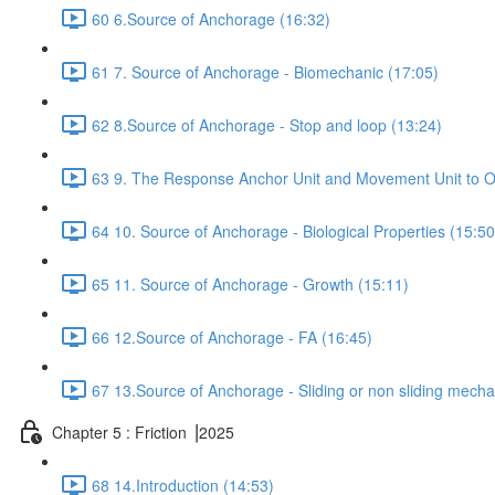
60 6.Source of Anchorage (16:32)
61 7. Source of Anchorage - Biomechanic (17:05)
62 8.Source of Anchorage - Stop and loop (13:24)
63 9. The Response Anchor Unit and Movement Unit to Or
64 10. Source of Anchorage - Biological Properties (15:50
65 11. Source of Anchorage - Growth (15:11)
66 12.Source of Anchorage - FA (16:45)
67 13.Source of Anchorage - Sliding or non sliding mecha
Chapter 5 : Friction ⎥2025
68 14.Introduction (14:53)