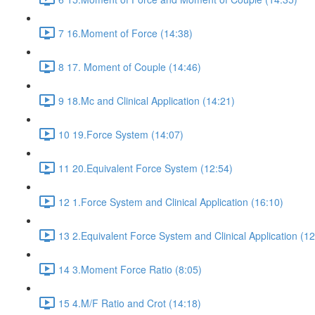
7 16.Moment of Force (14:38)
8 17. Moment of Couple (14:46)
9 18.Mc and Clinical Application (14:21)
10 19.Force System (14:07)
11 20.Equivalent Force System (12:54)
12 1.Force System and Clinical Application (16:10)
13 2.Equivalent Force System and Clinical Application (12
14 3.Moment Force Ratio (8:05)
15 4.M/F Ratio and Crot (14:18)