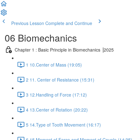
Previous Lesson
Complete and Continue
06 Biomechanics
Chapter 1 : Basic Principle in Biomechanics ⎥2025
1 10.Center of Mass (19:05)
2 11. Center of Resistance (15:31)
3 12.Handling of Force (17:12)
4 13.Center of Rotation (20:22)
5 14.Type of Tooth Movement (16:17)
6 15.Moment of Force and Moment of Couple (14:35)