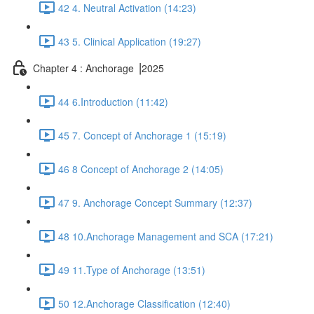
42 4. Neutral Activation (14:23)
43 5. Clinical Application (19:27)
Chapter 4 : Anchorage ⎥2025
44 6.Introduction (11:42)
45 7. Concept of Anchorage 1 (15:19)
46 8 Concept of Anchorage 2 (14:05)
47 9. Anchorage Concept Summary (12:37)
48 10.Anchorage Management and SCA (17:21)
49 11.Type of Anchorage (13:51)
50 12.Anchorage Classification (12:40)