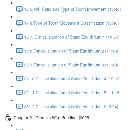
16 5.M/F Ratio and Type of Tooth Movement (13:46)
17 6.Type of Tooth Movement Classification (16:40)
18 7. Clinical situation of Static Equilibrium 1 (10:54)
19 8.Clinical situation of Static Equilibrium 2 (11:16)
20 9.Clinical situation of Static Equilibrium 3 (11:48)
21 10.Clinical situation of Static Equilibrium 4 (19:12)
22 11.Clinical situation of Static Equilibrium 5 (11:18)
23 12.Clinical situation of Static Equilibrium 6 (9:24)
Chapter 2 : Creative Wire Bending ⎥2025