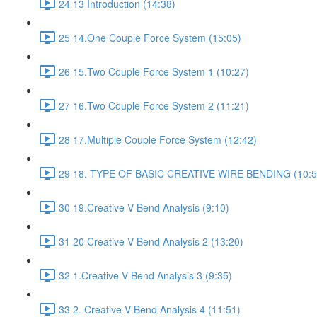
24 13 Introduction (14:38)
25 14.One Couple Force System (15:05)
26 15.Two Couple Force System 1 (10:27)
27 16.Two Couple Force System 2 (11:21)
28 17.Multiple Couple Force System (12:42)
29 18. TYPE OF BASIC CREATIVE WIRE BENDING (10:5
30 19.Creative V-Bend Analysis (9:10)
31 20 Creative V-Bend Analysis 2 (13:20)
32 1.Creative V-Bend Analysis 3 (9:35)
33 2. Creative V-Bend Analysis 4 (11:51)