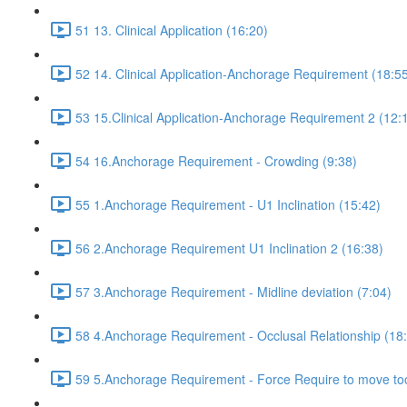
51 13. Clinical Application (16:20)
52 14. Clinical Application-Anchorage Requirement (18:5
53 15.Clinical Application-Anchorage Requirement 2 (12:
54 16.Anchorage Requirement - Crowding (9:38)
55 1.Anchorage Requirement - U1 Inclination (15:42)
56 2.Anchorage Requirement U1 Inclination 2 (16:38)
57 3.Anchorage Requirement - Midline deviation (7:04)
58 4.Anchorage Requirement - Occlusal Relationship (18
59 5.Anchorage Requirement - Force Require to move too