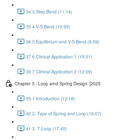
34 3.Step Bend (11:14)
35 4.V-S Bend (10:59)
36 5.Equilibrium and V-S Bend (9:59)
37 6.Clinical Application 1 (19:51)
38 7.Clinical Application 2 (12:09)
Chapter 3 : Loop amd Spring Design ⎥2025
39 1 Introduction (12:18)
40 2. Type of Spring and Loop (16:07)
41 3. T-Loop (17:45)