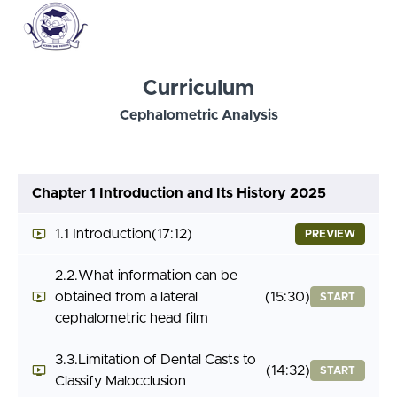
Curriculum
Cephalometric Analysis
Chapter 1 Introduction and Its History 2025
1.1 Introduction
(17:12)
PREVIEW
2.2.What information can be
obtained from a lateral
(15:30)
START
cephalometric head film
3.3.Limitation of Dental Casts to
(14:32)
START
Classify Malocclusion