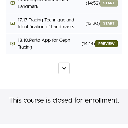
(14:52)
START
Landmark
17.17.Tracing Technique and
(13:20)
START
Identification of Landmarks
18.18.Parto App for Ceph
(14:14)
PREVIEW
Tracing
This course is closed for enrollment.