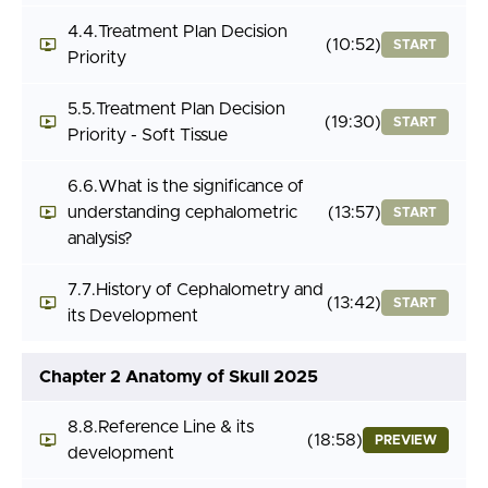
4.4.Treatment Plan Decision
(10:52)
START
Priority
5.5.Treatment Plan Decision
(19:30)
START
Priority - Soft Tissue
6.6.What is the significance of
understanding cephalometric
(13:57)
START
analysis?
7.7.History of Cephalometry and
(13:42)
START
its Development
Chapter 2 Anatomy of Skull 2025
8.8.Reference Line & its
(18:58)
PREVIEW
development