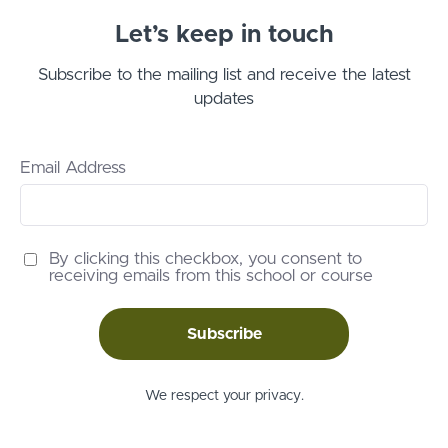
Let’s keep in touch
Subscribe to the mailing list and receive the latest
updates
Email Address
By clicking this checkbox, you consent to
receiving emails from this school or course
Subscribe
We respect your privacy.