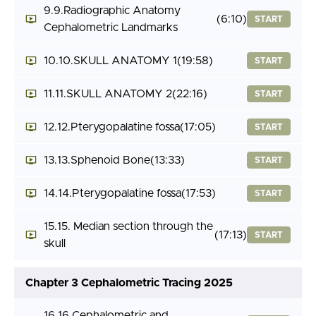
9.9.Radiographic Anatomy
(6:10)
START
Cephalometric Landmarks
10.10.SKULL ANATOMY 1
(19:58)
START
11.11.SKULL ANATOMY 2
(22:16)
START
12.12.Pterygopalatine fossa
(17:05)
START
13.13.Sphenoid Bone
(13:33)
START
14.14.Pterygopalatine fossa
(17:53)
START
15.15. Median section through the
(17:13)
START
skull
Chapter 3 Cephalometric Tracing 2025
16.16.Cephalometric and