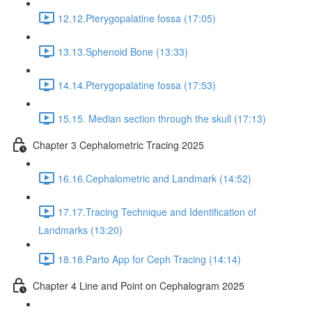
12.12.Pterygopalatine fossa (17:05)
13.13.Sphenoid Bone (13:33)
14.14.Pterygopalatine fossa (17:53)
15.15. Median section through the skull (17:13)
Chapter 3 Cephalometric Tracing 2025
16.16.Cephalometric and Landmark (14:52)
17.17.Tracing Technique and Identification of
Landmarks (13:20)
18.18.Parto App for Ceph Tracing (14:14)
Chapter 4 Line and Point on Cephalogram 2025