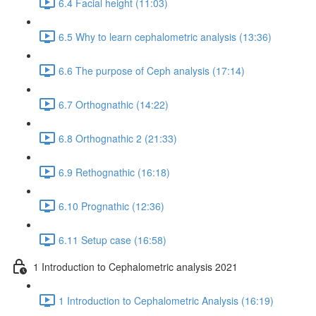
6.4 Facial height (11:03)
6.5 Why to learn cephalometric analysis (13:36)
6.6 The purpose of Ceph analysis (17:14)
6.7 Orthognathic (14:22)
6.8 Orthognathic 2 (21:33)
6.9 Rethognathic (16:18)
6.10 Prognathic (12:36)
6.11 Setup case (16:58)
1 Introduction to Cephalometric analysis 2021
1 Introduction to Cephalometric Analysis (16:19)