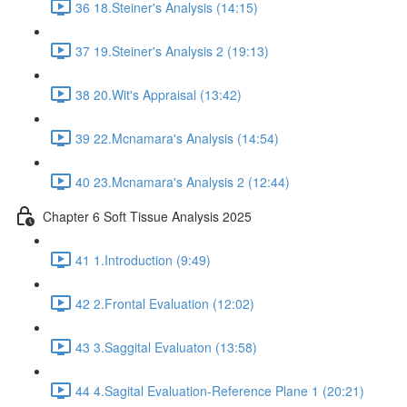
36 18.Steiner's Analysis (14:15)
37 19.Steiner's Analysis 2 (19:13)
38 20.Wit's Appraisal (13:42)
39 22.Mcnamara's Analysis (14:54)
40 23.Mcnamara's Analysis 2 (12:44)
Chapter 6 Soft Tissue Analysis 2025
41 1.Introduction (9:49)
42 2.Frontal Evaluation (12:02)
43 3.Saggital Evaluaton (13:58)
44 4.Sagital Evaluation-Reference Plane 1 (20:21)