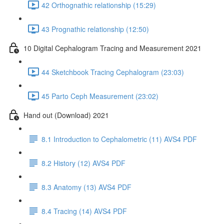
42 Orthognathic relationship (15:29)
43 Prognathic relationship (12:50)
10 Digital Cephalogram Tracing and Measurement 2021
44 Sketchbook Tracing Cephalogram (23:03)
45 Parto Ceph Measurement (23:02)
Hand out (Download) 2021
8.1 Introduction to Cephalometric (11) AVS4 PDF
8.2 History (12) AVS4 PDF
8.3 Anatomy (13) AVS4 PDF
8.4 Tracing (14) AVS4 PDF