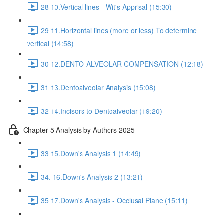
28 10.Vertical lines - Wit's Apprisal (15:30)
29 11.Horizontal lines (more or less) To determine
vertical (14:58)
30 12.DENTO-ALVEOLAR COMPENSATION (12:18)
31 13.Dentoalveolar Analysis (15:08)
32 14.Incisors to Dentoalveolar (19:20)
Chapter 5 Analysis by Authors 2025
33 15.Down's Analysis 1 (14:49)
34. 16.Down's Analysis 2 (13:21)
35 17.Down's Analysis - Occlusal Plane (15:11)