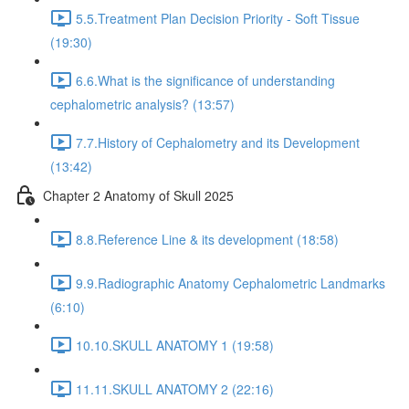
5.5.Treatment Plan Decision Priority - Soft Tissue
(19:30)
6.6.What is the significance of understanding
cephalometric analysis? (13:57)
7.7.History of Cephalometry and its Development
(13:42)
Chapter 2 Anatomy of Skull 2025
8.8.Reference Line & its development (18:58)
9.9.Radiographic Anatomy Cephalometric Landmarks
(6:10)
10.10.SKULL ANATOMY 1 (19:58)
11.11.SKULL ANATOMY 2 (22:16)