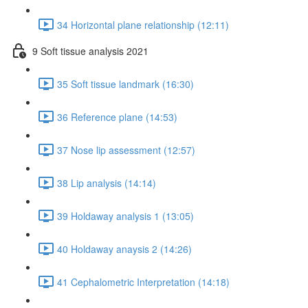
34 Horizontal plane relationship (12:11)
9 Soft tissue analysis 2021
35 Soft tissue landmark (16:30)
36 Reference plane (14:53)
37 Nose lip assessment (12:57)
38 Lip analysis (14:14)
39 Holdaway analysis 1 (13:05)
40 Holdaway anaysis 2 (14:26)
41 Cephalometric Interpretation (14:18)