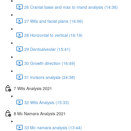
26 Cranial base and max to mand analysis (14:36)
27 Wits and facial plane (16:06)
28 Horizontal to vertical (16:19)
29 Dentoalveolar (15:41)
30 Growth direction (16:49)
31 Incisors analysis (24:38)
7 Wits Analysis 2021
32 Wits Analysis (15:33)
8 Mc Namara Analysis 2021
33 Mc namara analysis (13:44)