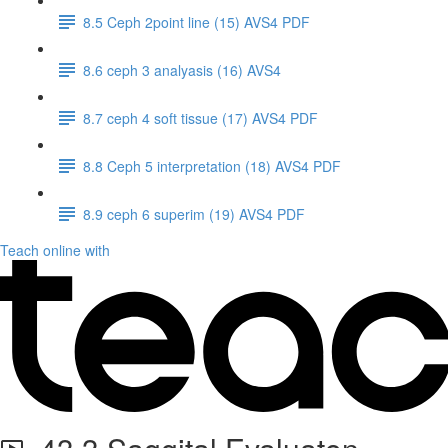
8.5 Ceph 2point line (15) AVS4 PDF
8.6 ceph 3 analyasis (16) AVS4
8.7 ceph 4 soft tissue (17) AVS4 PDF
8.8 Ceph 5 interpretation (18) AVS4 PDF
8.9 ceph 6 superim (19) AVS4 PDF
Teach online with