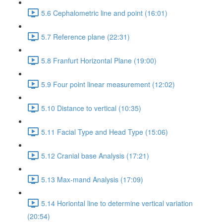
5.6 Cephalometric line and point (16:01)
5.7 Reference plane (22:31)
5.8 Franfurt Horizontal Plane (19:00)
5.9 Four point linear measurement (12:02)
5.10 Distance to vertical (10:35)
5.11 Facial Type and Head Type (15:06)
5.12 Cranial base Analysis (17:21)
5.13 Max-mand Analysis (17:09)
5.14 Horiontal line to determine vertical variation
(20:54)