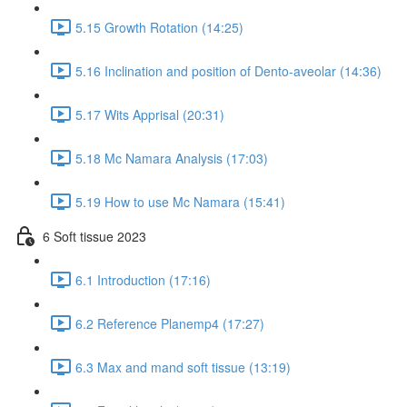
5.15 Growth Rotation (14:25)
5.16 Inclination and position of Dento-aveolar (14:36)
5.17 Wits Apprisal (20:31)
5.18 Mc Namara Analysis (17:03)
5.19 How to use Mc Namara (15:41)
6 Soft tissue 2023
6.1 Introduction (17:16)
6.2 Reference Planemp4 (17:27)
6.3 Max and mand soft tissue (13:19)