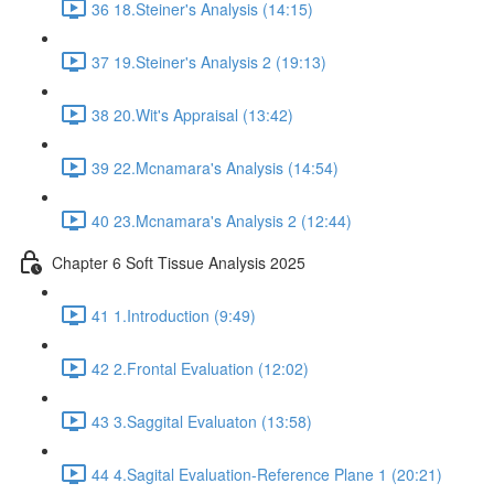
36 18.Steiner's Analysis (14:15)
37 19.Steiner's Analysis 2 (19:13)
38 20.Wit's Appraisal (13:42)
39 22.Mcnamara's Analysis (14:54)
40 23.Mcnamara's Analysis 2 (12:44)
Chapter 6 Soft Tissue Analysis 2025
41 1.Introduction (9:49)
42 2.Frontal Evaluation (12:02)
43 3.Saggital Evaluaton (13:58)
44 4.Sagital Evaluation-Reference Plane 1 (20:21)