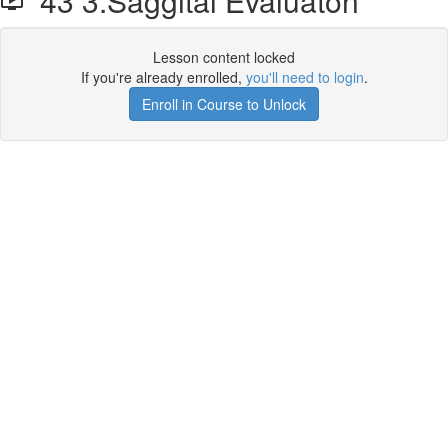
43 3.Saggital Evaluaton
Lesson content locked
If you're already enrolled,
you'll need to login
.
Enroll in Course to Unlock