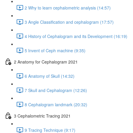
2 Why to learn cephalometric analysis (14:57)
3 Angle Classification and cephalogram (17:57)
4 History of Cephalogram and its Development (16:19)
5 Invent of Ceph machine (9:35)
2 Anatomy for Cephalogram 2021
6 Anatomy of Skull (14:32)
7 Skull and Cephalogram (12:26)
8 Cephalogram landmark (20:32)
3 Cephalometric Tracing 2021
9 Tracing Technique (9:17)