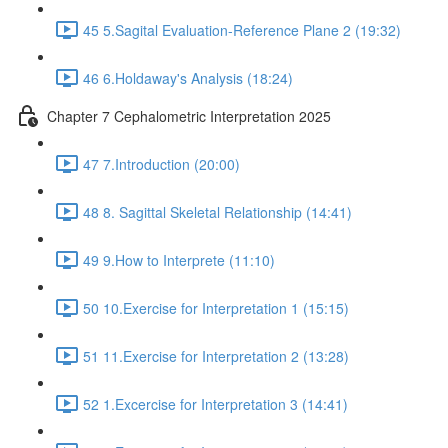
45 5.Sagital Evaluation-Reference Plane 2 (19:32)
46 6.Holdaway's Analysis (18:24)
Chapter 7 Cephalometric Interpretation 2025
47 7.Introduction (20:00)
48 8. Sagittal Skeletal Relationship (14:41)
49 9.How to Interprete (11:10)
50 10.Exercise for Interpretation 1 (15:15)
51 11.Exercise for Interpretation 2 (13:28)
52 1.Excercise for Interpretation 3 (14:41)