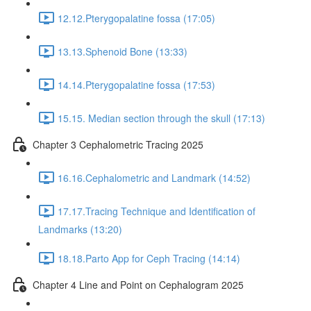
12.12.Pterygopalatine fossa (17:05)
13.13.Sphenoid Bone (13:33)
14.14.Pterygopalatine fossa (17:53)
15.15. Median section through the skull (17:13)
Chapter 3 Cephalometric Tracing 2025
16.16.Cephalometric and Landmark (14:52)
17.17.Tracing Technique and Identification of
Landmarks (13:20)
18.18.Parto App for Ceph Tracing (14:14)
Chapter 4 Line and Point on Cephalogram 2025