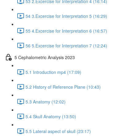
53 2.Excercise for Interpretation 4 (16:14)
54 3.Excercise for Interpretation 5 (16:29)
55 4.Excercise for Interpretation 6 (16:57)
56 5.Excercise for Interpretation 7 (12:24)
5 Cephalometric Analysis 2023
5.1 Introduction mp4 (17:09)
5.2 History of Reference Plane (10:43)
5.3 Anatomy (12:02)
5.4 Skull Anatomy (13:50)
5.5 Lateral aspect of skull (23:17)