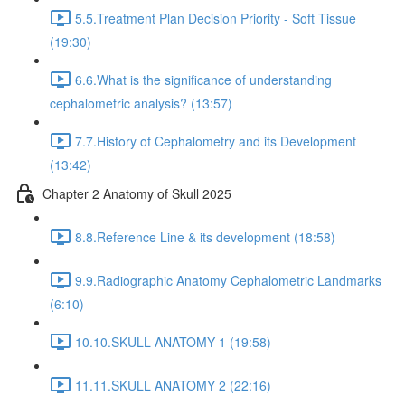
5.5.Treatment Plan Decision Priority - Soft Tissue
(19:30)
6.6.What is the significance of understanding
cephalometric analysis? (13:57)
7.7.History of Cephalometry and its Development
(13:42)
Chapter 2 Anatomy of Skull 2025
8.8.Reference Line & its development (18:58)
9.9.Radiographic Anatomy Cephalometric Landmarks
(6:10)
10.10.SKULL ANATOMY 1 (19:58)
11.11.SKULL ANATOMY 2 (22:16)