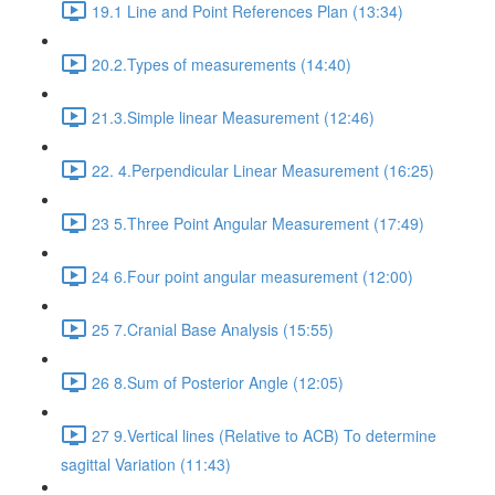
19.1 Line and Point References Plan (13:34)
20.2.Types of measurements (14:40)
21.3.Simple linear Measurement (12:46)
22. 4.Perpendicular Linear Measurement (16:25)
23 5.Three Point Angular Measurement (17:49)
24 6.Four point angular measurement (12:00)
25 7.Cranial Base Analysis (15:55)
26 8.Sum of Posterior Angle (12:05)
27 9.Vertical lines (Relative to ACB) To determine
sagittal Variation (11:43)