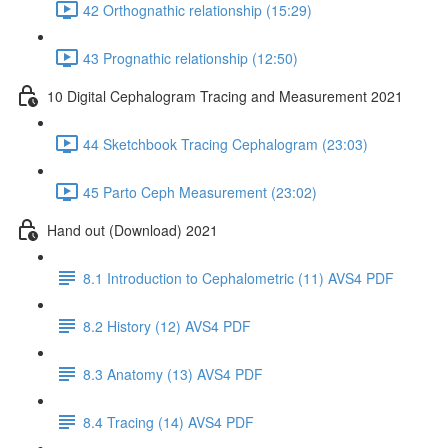
42 Orthognathic relationship (15:29)
43 Prognathic relationship (12:50)
10 Digital Cephalogram Tracing and Measurement 2021
44 Sketchbook Tracing Cephalogram (23:03)
45 Parto Ceph Measurement (23:02)
Hand out (Download) 2021
8.1 Introduction to Cephalometric (11) AVS4 PDF
8.2 History (12) AVS4 PDF
8.3 Anatomy (13) AVS4 PDF
8.4 Tracing (14) AVS4 PDF