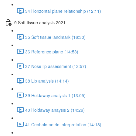
34 Horizontal plane relationship (12:11)
9 Soft tissue analysis 2021
35 Soft tissue landmark (16:30)
36 Reference plane (14:53)
37 Nose lip assessment (12:57)
38 Lip analysis (14:14)
39 Holdaway analysis 1 (13:05)
40 Holdaway anaysis 2 (14:26)
41 Cephalometric Interpretation (14:18)