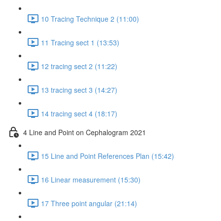
10 Tracing Technique 2 (11:00)
11 Tracing sect 1 (13:53)
12 tracing sect 2 (11:22)
13 tracing sect 3 (14:27)
14 tracing sect 4 (18:17)
4 Line and Point on Cephalogram 2021
15 Line and Point References Plan (15:42)
16 Linear measurement (15:30)
17 Three point angular (21:14)