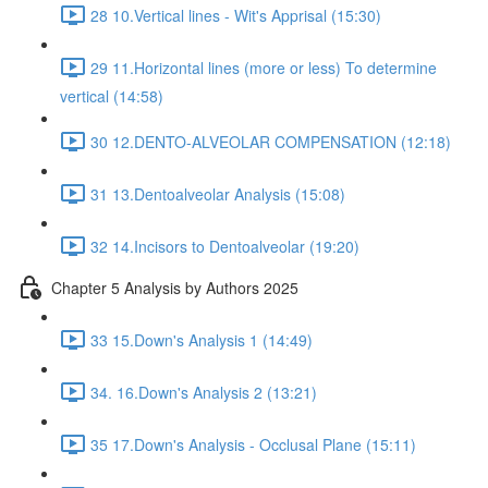
28 10.Vertical lines - Wit's Apprisal (15:30)
29 11.Horizontal lines (more or less) To determine
vertical (14:58)
30 12.DENTO-ALVEOLAR COMPENSATION (12:18)
31 13.Dentoalveolar Analysis (15:08)
32 14.Incisors to Dentoalveolar (19:20)
Chapter 5 Analysis by Authors 2025
33 15.Down's Analysis 1 (14:49)
34. 16.Down's Analysis 2 (13:21)
35 17.Down's Analysis - Occlusal Plane (15:11)