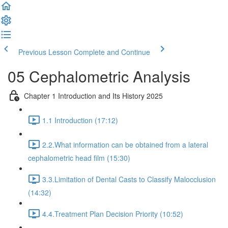
Previous Lesson
Complete and Continue
05 Cephalometric Analysis
Chapter 1 Introduction and Its History 2025
1.1 Introduction (17:12)
2.2.What information can be obtained from a lateral
cephalometric head film (15:30)
3.3.Limitation of Dental Casts to Classify Malocclusion
(14:32)
4.4.Treatment Plan Decision Priority (10:52)