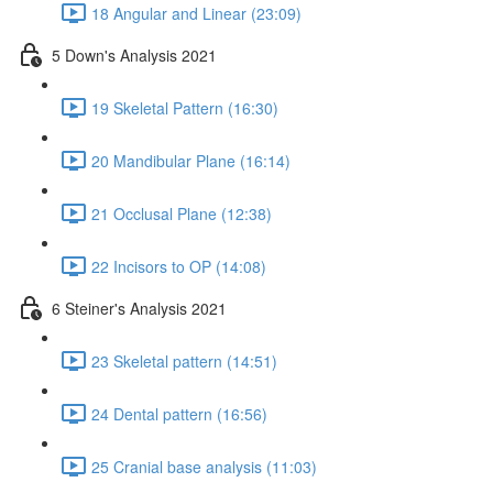
18 Angular and Linear (23:09)
5 Down's Analysis 2021
19 Skeletal Pattern (16:30)
20 Mandibular Plane (16:14)
21 Occlusal Plane (12:38)
22 Incisors to OP (14:08)
6 Steiner's Analysis 2021
23 Skeletal pattern (14:51)
24 Dental pattern (16:56)
25 Cranial base analysis (11:03)