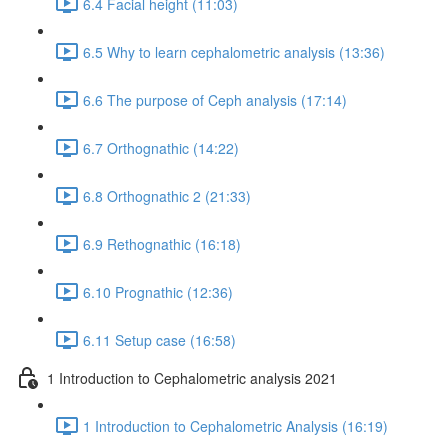
6.4 Facial height (11:03)
6.5 Why to learn cephalometric analysis (13:36)
6.6 The purpose of Ceph analysis (17:14)
6.7 Orthognathic (14:22)
6.8 Orthognathic 2 (21:33)
6.9 Rethognathic (16:18)
6.10 Prognathic (12:36)
6.11 Setup case (16:58)
1 Introduction to Cephalometric analysis 2021
1 Introduction to Cephalometric Analysis (16:19)