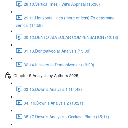
28 10.Vertical lines - Wit's Apprisal (15:30)
29 11.Horizontal lines (more or less) To determine
vertical (14:58)
30 12.DENTO-ALVEOLAR COMPENSATION (12:18)
31 13.Dentoalveolar Analysis (15:08)
32 14.Incisors to Dentoalveolar (19:20)
Chapter 5 Analysis by Authors 2025
33 15.Down's Analysis 1 (14:49)
34. 16.Down's Analysis 2 (13:21)
35 17.Down's Analysis - Occlusal Plane (15:11)