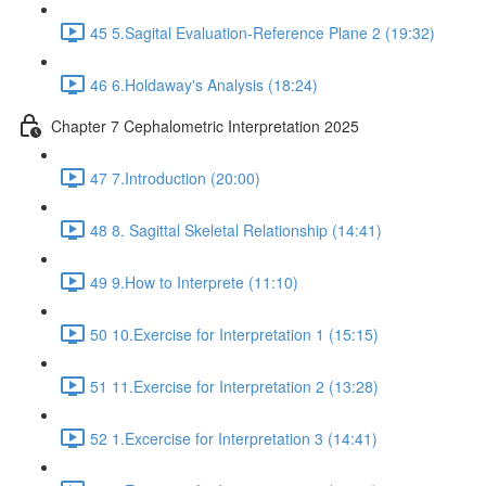
45 5.Sagital Evaluation-Reference Plane 2 (19:32)
46 6.Holdaway's Analysis (18:24)
Chapter 7 Cephalometric Interpretation 2025
47 7.Introduction (20:00)
48 8. Sagittal Skeletal Relationship (14:41)
49 9.How to Interprete (11:10)
50 10.Exercise for Interpretation 1 (15:15)
51 11.Exercise for Interpretation 2 (13:28)
52 1.Excercise for Interpretation 3 (14:41)