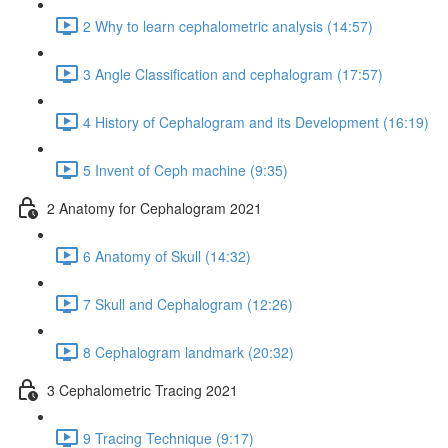
2 Why to learn cephalometric analysis (14:57)
3 Angle Classification and cephalogram (17:57)
4 History of Cephalogram and its Development (16:19)
5 Invent of Ceph machine (9:35)
2 Anatomy for Cephalogram 2021
6 Anatomy of Skull (14:32)
7 Skull and Cephalogram (12:26)
8 Cephalogram landmark (20:32)
3 Cephalometric Tracing 2021
9 Tracing Technique (9:17)