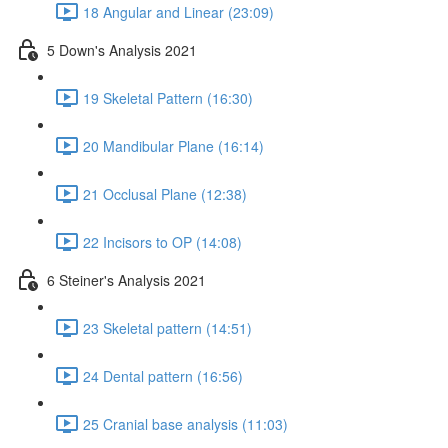
18 Angular and Linear (23:09)
5 Down's Analysis 2021
19 Skeletal Pattern (16:30)
20 Mandibular Plane (16:14)
21 Occlusal Plane (12:38)
22 Incisors to OP (14:08)
6 Steiner's Analysis 2021
23 Skeletal pattern (14:51)
24 Dental pattern (16:56)
25 Cranial base analysis (11:03)