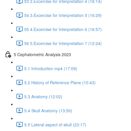
53 2.Excercise for Interpretation 4 (16:14)
54 3.Excercise for Interpretation 5 (16:29)
55 4.Excercise for Interpretation 6 (16:57)
56 5.Excercise for Interpretation 7 (12:24)
5 Cephalometric Analysis 2023
5.1 Introduction mp4 (17:09)
5.2 History of Reference Plane (10:43)
5.3 Anatomy (12:02)
5.4 Skull Anatomy (13:50)
5.5 Lateral aspect of skull (23:17)