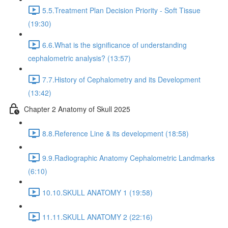
5.5.Treatment Plan Decision Priority - Soft Tissue
(19:30)
6.6.What is the significance of understanding
cephalometric analysis? (13:57)
7.7.History of Cephalometry and its Development
(13:42)
Chapter 2 Anatomy of Skull 2025
8.8.Reference Line & its development (18:58)
9.9.Radiographic Anatomy Cephalometric Landmarks
(6:10)
10.10.SKULL ANATOMY 1 (19:58)
11.11.SKULL ANATOMY 2 (22:16)