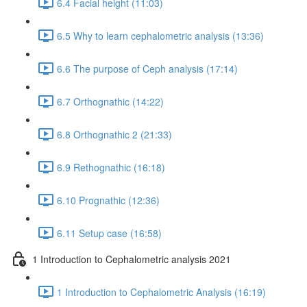
6.4 Facial height (11:03)
6.5 Why to learn cephalometric analysis (13:36)
6.6 The purpose of Ceph analysis (17:14)
6.7 Orthognathic (14:22)
6.8 Orthognathic 2 (21:33)
6.9 Rethognathic (16:18)
6.10 Prognathic (12:36)
6.11 Setup case (16:58)
1 Introduction to Cephalometric analysis 2021
1 Introduction to Cephalometric Analysis (16:19)