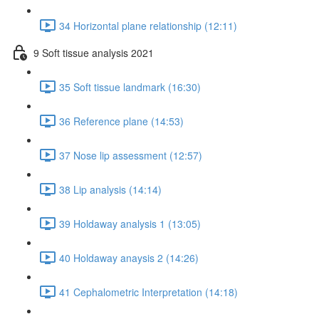
34 Horizontal plane relationship (12:11)
9 Soft tissue analysis 2021
35 Soft tissue landmark (16:30)
36 Reference plane (14:53)
37 Nose lip assessment (12:57)
38 Lip analysis (14:14)
39 Holdaway analysis 1 (13:05)
40 Holdaway anaysis 2 (14:26)
41 Cephalometric Interpretation (14:18)