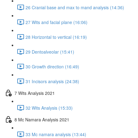
26 Cranial base and max to mand analysis (14:36)
27 Wits and facial plane (16:06)
28 Horizontal to vertical (16:19)
29 Dentoalveolar (15:41)
30 Growth direction (16:49)
31 Incisors analysis (24:38)
7 Wits Analysis 2021
32 Wits Analysis (15:33)
8 Mc Namara Analysis 2021
33 Mc namara analysis (13:44)