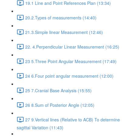
19.1 Line and Point References Plan (13:34)
20.2.Types of measurements (14:40)
21.3.Simple linear Measurement (12:46)
22. 4.Perpendicular Linear Measurement (16:25)
23 5.Three Point Angular Measurement (17:49)
24 6.Four point angular measurement (12:00)
25 7.Cranial Base Analysis (15:55)
26 8.Sum of Posterior Angle (12:05)
27 9.Vertical lines (Relative to ACB) To determine
sagittal Variation (11:43)