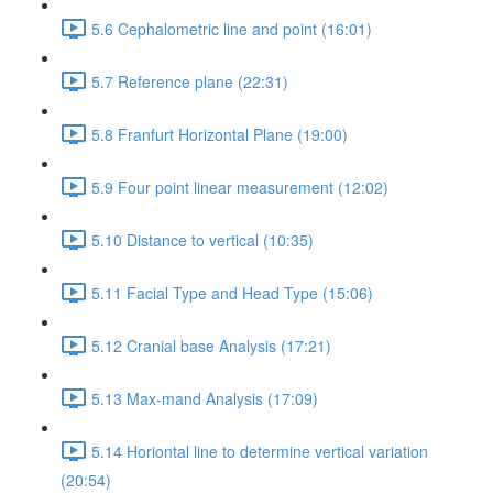
5.6 Cephalometric line and point (16:01)
5.7 Reference plane (22:31)
5.8 Franfurt Horizontal Plane (19:00)
5.9 Four point linear measurement (12:02)
5.10 Distance to vertical (10:35)
5.11 Facial Type and Head Type (15:06)
5.12 Cranial base Analysis (17:21)
5.13 Max-mand Analysis (17:09)
5.14 Horiontal line to determine vertical variation
(20:54)