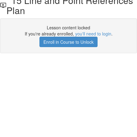
15 Line and Point References
Plan
Lesson content locked
If you're already enrolled,
you'll need to login
.
Enroll in Course to Unlock