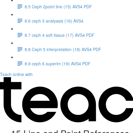
8.5 Ceph 2point line (15) AVS4 PDF
8.6 ceph 3 analyasis (16) AVS4
8.7 ceph 4 soft tissue (17) AVS4 PDF
8.8 Ceph 5 interpretation (18) AVS4 PDF
8.9 ceph 6 superim (19) AVS4 PDF
Teach online with