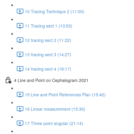
10 Tracing Technique 2 (11:00)
11 Tracing sect 1 (13:53)
12 tracing sect 2 (11:22)
13 tracing sect 3 (14:27)
14 tracing sect 4 (18:17)
4 Line and Point on Cephalogram 2021
15 Line and Point References Plan (15:42)
16 Linear measurement (15:30)
17 Three point angular (21:14)