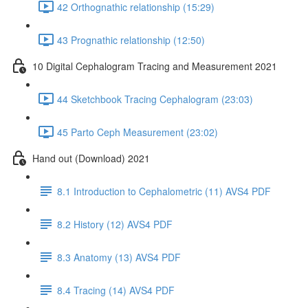
42 Orthognathic relationship (15:29)
43 Prognathic relationship (12:50)
10 Digital Cephalogram Tracing and Measurement 2021
44 Sketchbook Tracing Cephalogram (23:03)
45 Parto Ceph Measurement (23:02)
Hand out (Download) 2021
8.1 Introduction to Cephalometric (11) AVS4 PDF
8.2 History (12) AVS4 PDF
8.3 Anatomy (13) AVS4 PDF
8.4 Tracing (14) AVS4 PDF