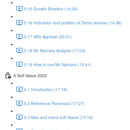
5.15 Growth Rotation (14:25)
5.16 Inclination and position of Dento-aveolar (14:36)
5.17 Wits Apprisal (20:31)
5.18 Mc Namara Analysis (17:03)
5.19 How to use Mc Namara (15:41)
6 Soft tissue 2023
6.1 Introduction (17:16)
6.2 Reference Planemp4 (17:27)
6.3 Max and mand soft tissue (13:19)