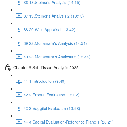
36 18.Steiner's Analysis (14:15)
37 19.Steiner's Analysis 2 (19:13)
38 20.Wit's Appraisal (13:42)
39 22.Mcnamara's Analysis (14:54)
40 23.Mcnamara's Analysis 2 (12:44)
Chapter 6 Soft Tissue Analysis 2025
41 1.Introduction (9:49)
42 2.Frontal Evaluation (12:02)
43 3.Saggital Evaluaton (13:58)
44 4.Sagital Evaluation-Reference Plane 1 (20:21)