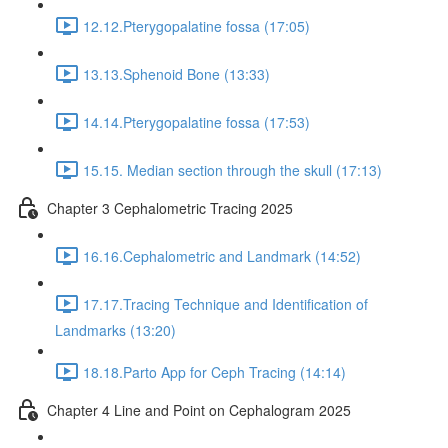
12.12.Pterygopalatine fossa (17:05)
13.13.Sphenoid Bone (13:33)
14.14.Pterygopalatine fossa (17:53)
15.15. Median section through the skull (17:13)
Chapter 3 Cephalometric Tracing 2025
16.16.Cephalometric and Landmark (14:52)
17.17.Tracing Technique and Identification of
Landmarks (13:20)
18.18.Parto App for Ceph Tracing (14:14)
Chapter 4 Line and Point on Cephalogram 2025