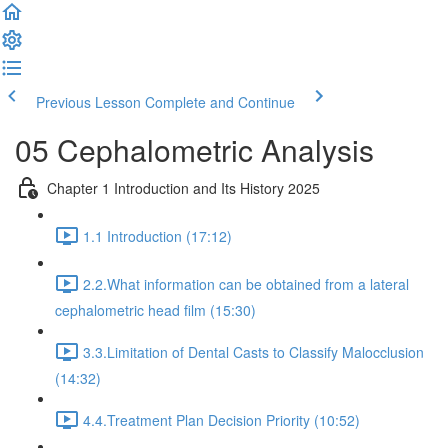
Previous Lesson
Complete and Continue
05 Cephalometric Analysis
Chapter 1 Introduction and Its History 2025
1.1 Introduction (17:12)
2.2.What information can be obtained from a lateral
cephalometric head film (15:30)
3.3.Limitation of Dental Casts to Classify Malocclusion
(14:32)
4.4.Treatment Plan Decision Priority (10:52)