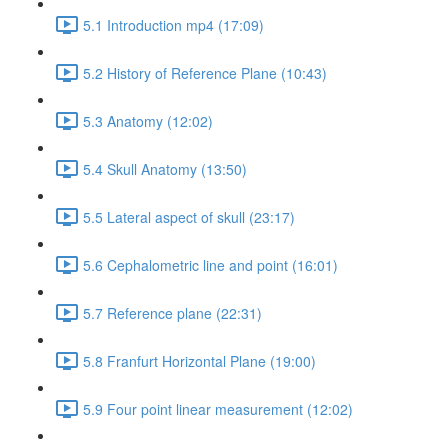
5.1 Introduction mp4 (17:09)
5.2 History of Reference Plane (10:43)
5.3 Anatomy (12:02)
5.4 Skull Anatomy (13:50)
5.5 Lateral aspect of skull (23:17)
5.6 Cephalometric line and point (16:01)
5.7 Reference plane (22:31)
5.8 Franfurt Horizontal Plane (19:00)
5.9 Four point linear measurement (12:02)