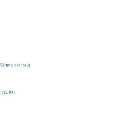
 Variation (11:43)
l (14:58)