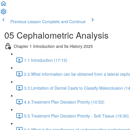
Previous Lesson
Complete and Continue
05 Cephalometric Analysis
Chapter 1 Introduction and Its History 2025
1.1 Introduction (17:12)
2.2.What information can be obtained from a lateral cepha
3.3.Limitation of Dental Casts to Classify Malocclusion (1
4.4.Treatment Plan Decision Priority (10:52)
5.5.Treatment Plan Decision Priority - Soft Tissue (19:30)
6.6.What is the significance of understanding cephalometr