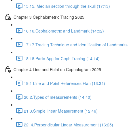
15.15. Median section through the skull (17:13)
Chapter 3 Cephalometric Tracing 2025
16.16.Cephalometric and Landmark (14:52)
17.17.Tracing Technique and Identification of Landmarks 
18.18.Parto App for Ceph Tracing (14:14)
Chapter 4 Line and Point on Cephalogram 2025
19.1 Line and Point References Plan (13:34)
20.2.Types of measurements (14:40)
21.3.Simple linear Measurement (12:46)
22. 4.Perpendicular Linear Measurement (16:25)