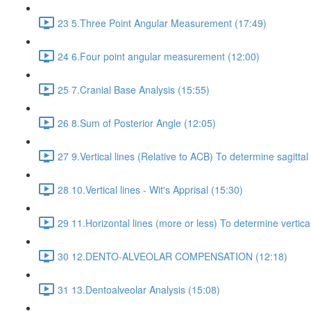
23 5.Three Point Angular Measurement (17:49)
24 6.Four point angular measurement (12:00)
25 7.Cranial Base Analysis (15:55)
26 8.Sum of Posterior Angle (12:05)
27 9.Vertical lines (Relative to ACB) To determine sagittal
28 10.Vertical lines - Wit's Apprisal (15:30)
29 11.Horizontal lines (more or less) To determine vertica
30 12.DENTO-ALVEOLAR COMPENSATION (12:18)
31 13.Dentoalveolar Analysis (15:08)