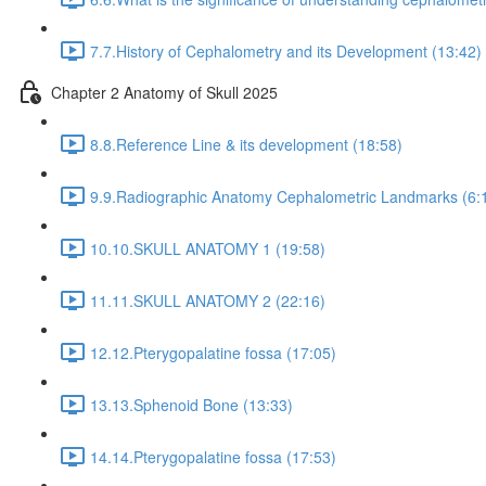
7.7.History of Cephalometry and its Development (13:42)
Chapter 2 Anatomy of Skull 2025
8.8.Reference Line & its development (18:58)
9.9.Radiographic Anatomy Cephalometric Landmarks (6:
10.10.SKULL ANATOMY 1 (19:58)
11.11.SKULL ANATOMY 2 (22:16)
12.12.Pterygopalatine fossa (17:05)
13.13.Sphenoid Bone (13:33)
14.14.Pterygopalatine fossa (17:53)