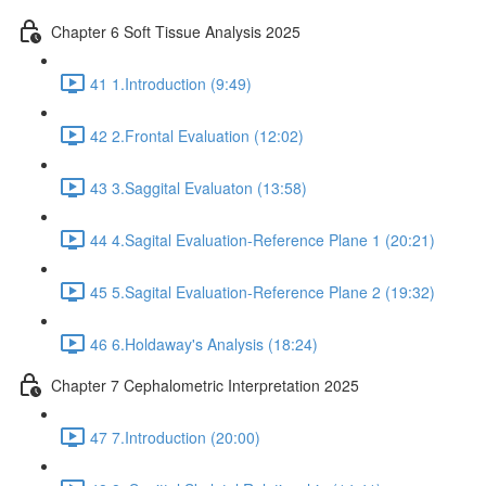
Chapter 6 Soft Tissue Analysis 2025
41 1.Introduction (9:49)
42 2.Frontal Evaluation (12:02)
43 3.Saggital Evaluaton (13:58)
44 4.Sagital Evaluation-Reference Plane 1 (20:21)
45 5.Sagital Evaluation-Reference Plane 2 (19:32)
46 6.Holdaway's Analysis (18:24)
Chapter 7 Cephalometric Interpretation 2025
47 7.Introduction (20:00)