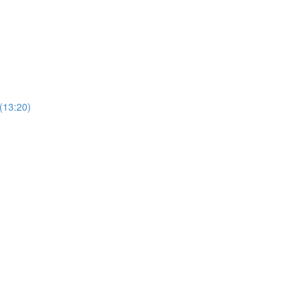
(13:20)