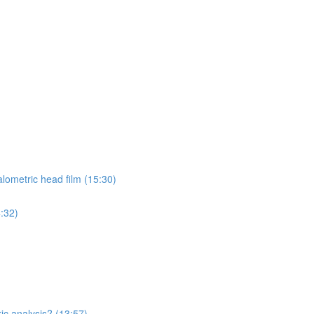
lometric head film (15:30)
4:32)
ic analysis? (13:57)