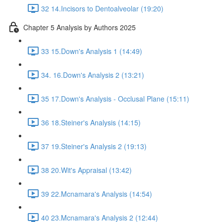
32 14.Incisors to Dentoalveolar (19:20)
Chapter 5 Analysis by Authors 2025
33 15.Down's Analysis 1 (14:49)
34. 16.Down's Analysis 2 (13:21)
35 17.Down's Analysis - Occlusal Plane (15:11)
36 18.Steiner's Analysis (14:15)
37 19.Steiner's Analysis 2 (19:13)
38 20.Wit's Appraisal (13:42)
39 22.Mcnamara's Analysis (14:54)
40 23.Mcnamara's Analysis 2 (12:44)