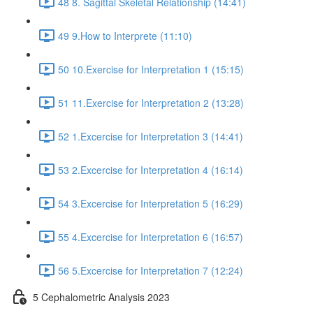
48 8. Sagittal Skeletal Relationship (14:41)
49 9.How to Interprete (11:10)
50 10.Exercise for Interpretation 1 (15:15)
51 11.Exercise for Interpretation 2 (13:28)
52 1.Excercise for Interpretation 3 (14:41)
53 2.Excercise for Interpretation 4 (16:14)
54 3.Excercise for Interpretation 5 (16:29)
55 4.Excercise for Interpretation 6 (16:57)
56 5.Excercise for Interpretation 7 (12:24)
5 Cephalometric Analysis 2023