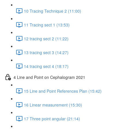
10 Tracing Technique 2 (11:00)
11 Tracing sect 1 (13:53)
12 tracing sect 2 (11:22)
13 tracing sect 3 (14:27)
14 tracing sect 4 (18:17)
4 Line and Point on Cephalogram 2021
15 Line and Point References Plan (15:42)
16 Linear measurement (15:30)
17 Three point angular (21:14)