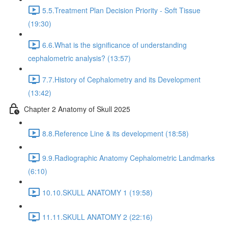
5.5.Treatment Plan Decision Priority - Soft Tissue
(19:30)
6.6.What is the significance of understanding
cephalometric analysis? (13:57)
7.7.History of Cephalometry and its Development
(13:42)
Chapter 2 Anatomy of Skull 2025
8.8.Reference Line & its development (18:58)
9.9.Radiographic Anatomy Cephalometric Landmarks
(6:10)
10.10.SKULL ANATOMY 1 (19:58)
11.11.SKULL ANATOMY 2 (22:16)