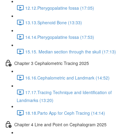
12.12.Pterygopalatine fossa (17:05)
13.13.Sphenoid Bone (13:33)
14.14.Pterygopalatine fossa (17:53)
15.15. Median section through the skull (17:13)
Chapter 3 Cephalometric Tracing 2025
16.16.Cephalometric and Landmark (14:52)
17.17.Tracing Technique and Identification of
Landmarks (13:20)
18.18.Parto App for Ceph Tracing (14:14)
Chapter 4 Line and Point on Cephalogram 2025