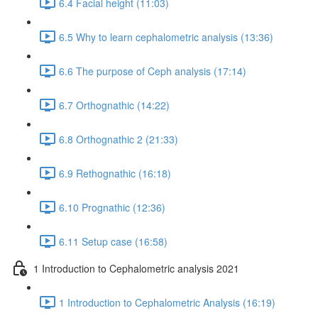
6.4 Facial height (11:03)
6.5 Why to learn cephalometric analysis (13:36)
6.6 The purpose of Ceph analysis (17:14)
6.7 Orthognathic (14:22)
6.8 Orthognathic 2 (21:33)
6.9 Rethognathic (16:18)
6.10 Prognathic (12:36)
6.11 Setup case (16:58)
1 Introduction to Cephalometric analysis 2021
1 Introduction to Cephalometric Analysis (16:19)