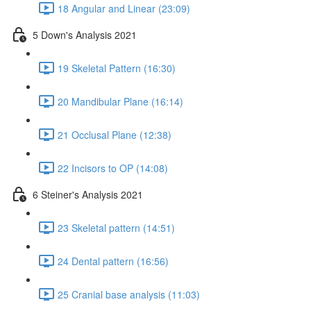
18 Angular and Linear (23:09)
5 Down's Analysis 2021
19 Skeletal Pattern (16:30)
20 Mandibular Plane (16:14)
21 Occlusal Plane (12:38)
22 Incisors to OP (14:08)
6 Steiner's Analysis 2021
23 Skeletal pattern (14:51)
24 Dental pattern (16:56)
25 Cranial base analysis (11:03)