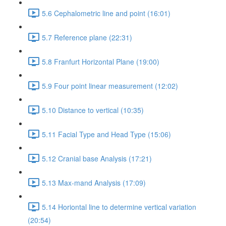
5.6 Cephalometric line and point (16:01)
5.7 Reference plane (22:31)
5.8 Franfurt Horizontal Plane (19:00)
5.9 Four point linear measurement (12:02)
5.10 Distance to vertical (10:35)
5.11 Facial Type and Head Type (15:06)
5.12 Cranial base Analysis (17:21)
5.13 Max-mand Analysis (17:09)
5.14 Horiontal line to determine vertical variation
(20:54)