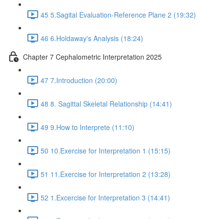
45 5.Sagital Evaluation-Reference Plane 2 (19:32)
46 6.Holdaway's Analysis (18:24)
Chapter 7 Cephalometric Interpretation 2025
47 7.Introduction (20:00)
48 8. Sagittal Skeletal Relationship (14:41)
49 9.How to Interprete (11:10)
50 10.Exercise for Interpretation 1 (15:15)
51 11.Exercise for Interpretation 2 (13:28)
52 1.Excercise for Interpretation 3 (14:41)