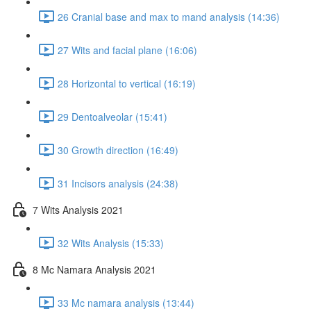
26 Cranial base and max to mand analysis (14:36)
27 Wits and facial plane (16:06)
28 Horizontal to vertical (16:19)
29 Dentoalveolar (15:41)
30 Growth direction (16:49)
31 Incisors analysis (24:38)
7 Wits Analysis 2021
32 Wits Analysis (15:33)
8 Mc Namara Analysis 2021
33 Mc namara analysis (13:44)