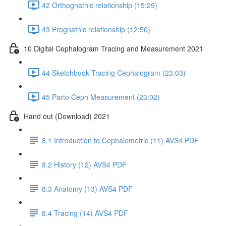
42 Orthognathic relationship (15:29)
43 Prognathic relationship (12:50)
10 Digital Cephalogram Tracing and Measurement 2021
44 Sketchbook Tracing Cephalogram (23:03)
45 Parto Ceph Measurement (23:02)
Hand out (Download) 2021
8.1 Introduction to Cephalometric (11) AVS4 PDF
8.2 History (12) AVS4 PDF
8.3 Anatomy (13) AVS4 PDF
8.4 Tracing (14) AVS4 PDF