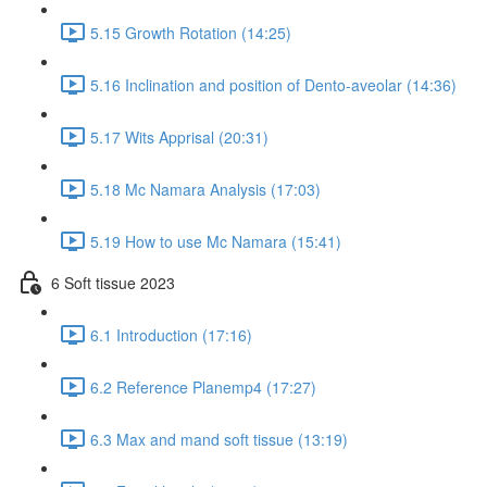
5.15 Growth Rotation (14:25)
5.16 Inclination and position of Dento-aveolar (14:36)
5.17 Wits Apprisal (20:31)
5.18 Mc Namara Analysis (17:03)
5.19 How to use Mc Namara (15:41)
6 Soft tissue 2023
6.1 Introduction (17:16)
6.2 Reference Planemp4 (17:27)
6.3 Max and mand soft tissue (13:19)