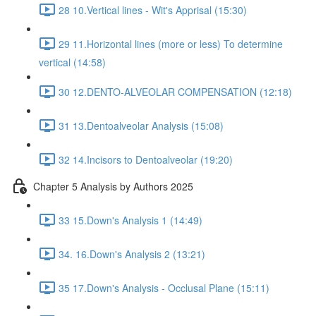
28 10.Vertical lines - Wit's Apprisal (15:30)
29 11.Horizontal lines (more or less) To determine
vertical (14:58)
30 12.DENTO-ALVEOLAR COMPENSATION (12:18)
31 13.Dentoalveolar Analysis (15:08)
32 14.Incisors to Dentoalveolar (19:20)
Chapter 5 Analysis by Authors 2025
33 15.Down's Analysis 1 (14:49)
34. 16.Down's Analysis 2 (13:21)
35 17.Down's Analysis - Occlusal Plane (15:11)