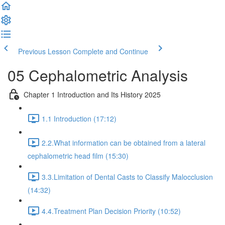
Previous Lesson
Complete and Continue
05 Cephalometric Analysis
Chapter 1 Introduction and Its History 2025
1.1 Introduction (17:12)
2.2.What information can be obtained from a lateral
cephalometric head film (15:30)
3.3.Limitation of Dental Casts to Classify Malocclusion
(14:32)
4.4.Treatment Plan Decision Priority (10:52)