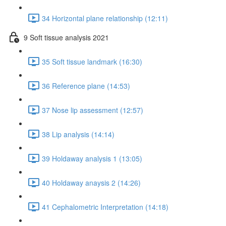
34 Horizontal plane relationship (12:11)
9 Soft tissue analysis 2021
35 Soft tissue landmark (16:30)
36 Reference plane (14:53)
37 Nose lip assessment (12:57)
38 Lip analysis (14:14)
39 Holdaway analysis 1 (13:05)
40 Holdaway anaysis 2 (14:26)
41 Cephalometric Interpretation (14:18)