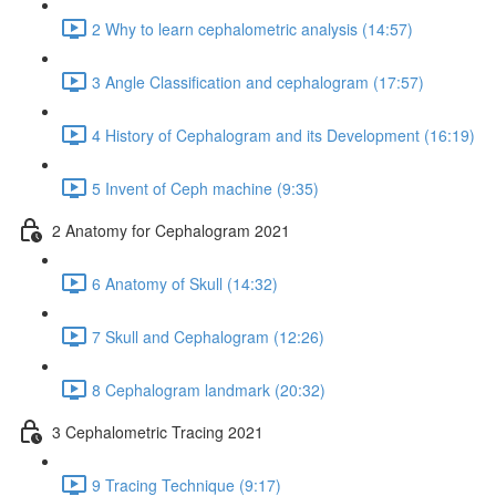
2 Why to learn cephalometric analysis (14:57)
3 Angle Classification and cephalogram (17:57)
4 History of Cephalogram and its Development (16:19)
5 Invent of Ceph machine (9:35)
2 Anatomy for Cephalogram 2021
6 Anatomy of Skull (14:32)
7 Skull and Cephalogram (12:26)
8 Cephalogram landmark (20:32)
3 Cephalometric Tracing 2021
9 Tracing Technique (9:17)