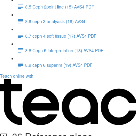
8.5 Ceph 2point line (15) AVS4 PDF
8.6 ceph 3 analyasis (16) AVS4
8.7 ceph 4 soft tissue (17) AVS4 PDF
8.8 Ceph 5 interpretation (18) AVS4 PDF
8.9 ceph 6 superim (19) AVS4 PDF
Teach online with