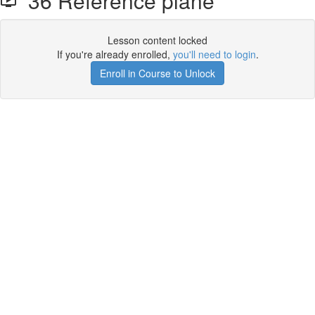
36 Reference plane
Lesson content locked
If you're already enrolled,
you'll need to login
.
Enroll in Course to Unlock