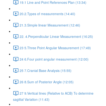
19.1 Line and Point References Plan (13:34)
20.2.Types of measurements (14:40)
21.3.Simple linear Measurement (12:46)
22. 4.Perpendicular Linear Measurement (16:25)
23 5.Three Point Angular Measurement (17:49)
24 6.Four point angular measurement (12:00)
25 7.Cranial Base Analysis (15:55)
26 8.Sum of Posterior Angle (12:05)
27 9.Vertical lines (Relative to ACB) To determine
sagittal Variation (11:43)