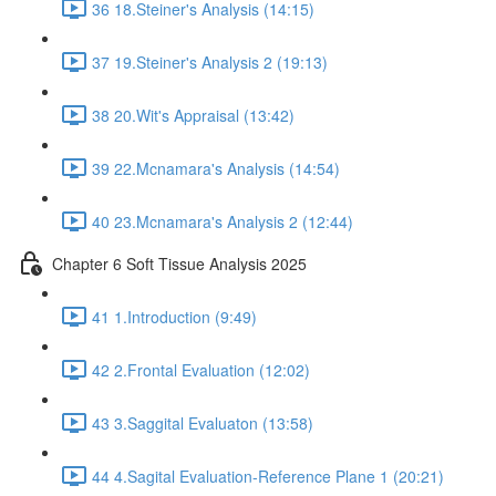
36 18.Steiner's Analysis (14:15)
37 19.Steiner's Analysis 2 (19:13)
38 20.Wit's Appraisal (13:42)
39 22.Mcnamara's Analysis (14:54)
40 23.Mcnamara's Analysis 2 (12:44)
Chapter 6 Soft Tissue Analysis 2025
41 1.Introduction (9:49)
42 2.Frontal Evaluation (12:02)
43 3.Saggital Evaluaton (13:58)
44 4.Sagital Evaluation-Reference Plane 1 (20:21)