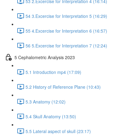
53 2.Excercise for Interpretation 4 (16:14)
54 3.Excercise for Interpretation 5 (16:29)
55 4.Excercise for Interpretation 6 (16:57)
56 5.Excercise for Interpretation 7 (12:24)
5 Cephalometric Analysis 2023
5.1 Introduction mp4 (17:09)
5.2 History of Reference Plane (10:43)
5.3 Anatomy (12:02)
5.4 Skull Anatomy (13:50)
5.5 Lateral aspect of skull (23:17)